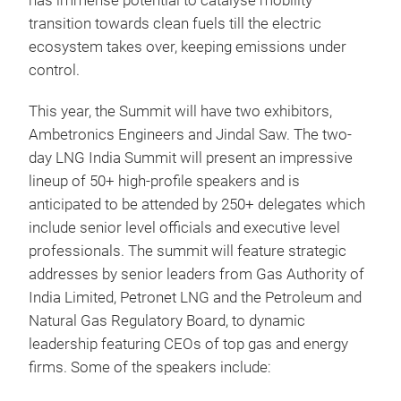
has immense potential to catalyse mobility
transition towards clean fuels till the electric
ecosystem takes over, keeping emissions under
control.
This year, the Summit will have two exhibitors,
Ambetronics Engineers and Jindal Saw. The two-
day LNG India Summit will present an impressive
lineup of 50+ high-profile speakers and is
anticipated to be attended by 250+ delegates which
include senior level officials and executive level
professionals. The summit will feature strategic
addresses by senior leaders from Gas Authority of
India Limited, Petronet LNG and the Petroleum and
Natural Gas Regulatory Board, to dynamic
leadership featuring CEOs of top gas and energy
firms. Some of the speakers include: