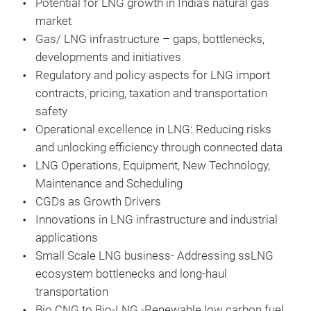
Potential for LNG growth in India’s natural gas
market
Gas/ LNG infrastructure – gaps, bottlenecks,
developments and initiatives
Regulatory and policy aspects for LNG import
contracts, pricing, taxation and transportation
safety
Operational excellence in LNG: Reducing risks
and unlocking efficiency through connected data
LNG Operations, Equipment, New Technology,
Maintenance and Scheduling
CGDs as Growth Drivers
Innovations in LNG infrastructure and industrial
applications
Small Scale LNG business- Addressing ssLNG
ecosystem bottlenecks and long-haul
transportation
Bio CNG to Bio-LNG -Renewable low carbon fuel