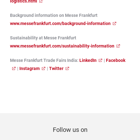
logistics.html
Background information on Messe Frankfurt
www.messefrankfurt.com/background-information
Sustainability at Messe Frankfurt
www.messefrankfurt.com/sustainability-information
Messe Frankfurt Trade Fairs India:
LinkedIn
|
Facebook
|
Instagram
|
Twitter
Follow us on