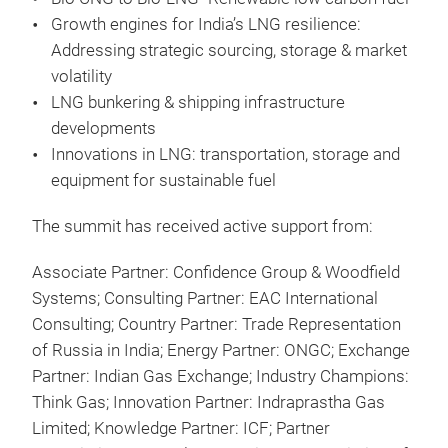
Growth engines for India’s LNG resilience:
Addressing strategic sourcing, storage & market
volatility
LNG bunkering & shipping infrastructure
developments
Innovations in LNG: transportation, storage and
equipment for sustainable fuel
The summit has received active support from:
Associate Partner: Confidence Group & Woodfield
Systems; Consulting Partner: EAC International
Consulting; Country Partner: Trade Representation
of Russia in India; Energy Partner: ONGC; Exchange
Partner: Indian Gas Exchange; Industry Champions:
Think Gas; Innovation Partner: Indraprastha Gas
Limited; Knowledge Partner: ICF; Partner