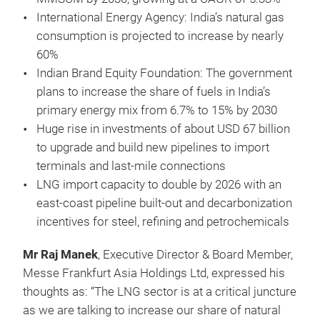
International Energy Agency: India’s natural gas
consumption is projected to increase by nearly
60%
Indian Brand Equity Foundation: The government
plans to increase the share of fuels in India’s
primary energy mix from 6.7% to 15% by 2030
Huge rise in investments of about USD 67 billion
to upgrade and build new pipelines to import
terminals and last-mile connections
LNG import capacity to double by 2026 with an
east-coast pipeline built-out and decarbonization
incentives for steel, refining and petrochemicals
Mr Raj Manek
, Executive Director & Board Member,
Messe Frankfurt Asia Holdings Ltd, expressed his
thoughts as: “The LNG sector is at a critical juncture
as we are talking to increase our share of natural