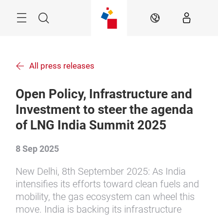
Skip
Menu
Search
EN
All press releases
Open Policy, Infrastructure and
Investment to steer the agenda
of LNG India Summit 2025
8 Sep 2025
New Delhi, 8th September 2025: As India
intensifies its efforts toward clean fuels and
mobility, the gas ecosystem can wheel this
move. India is backing its infrastructure