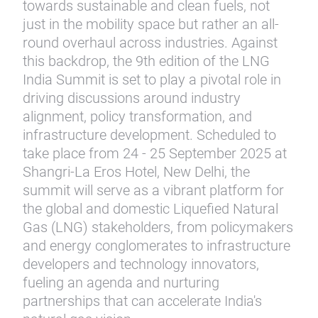
towards sustainable and clean fuels, not
just in the mobility space but rather an all-
round overhaul across industries. Against
this backdrop, the 9th edition of the LNG
India Summit is set to play a pivotal role in
driving discussions around industry
alignment, policy transformation, and
infrastructure development. Scheduled to
take place from 24 - 25 September 2025 at
Shangri-La Eros Hotel, New Delhi, the
summit will serve as a vibrant platform for
the global and domestic Liquefied Natural
Gas (LNG) stakeholders, from policymakers
and energy conglomerates to infrastructure
developers and technology innovators,
fueling an agenda and nurturing
partnerships that can accelerate India's