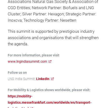
Associations Natural Gas Society & Association of
CGD Entities; Network Partner: Biofuels and LNG
Cluster; Silver Partner: Hexagon; Strategic Partner:
Inoxcva; Technology Partner: Nesetten
This summit is supported by prestigious industry
associations and organisations that will strengthen
the agenda.
For more information, please visit
www.lngindiasummit.com
Follow us on
LNG India Summit:
LinkedIn
For Mobility & Logistics shows worldwide, please visit:
https://mobility-
logistics.messefrankfurt.com/worldwide/en/transport-