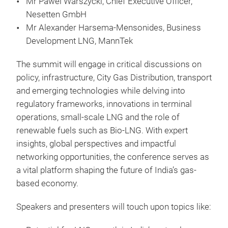
Mr Pawel Warszycki, Chief Executive Officer,
Nesetten GmbH
Mr Alexander Harsema-Mensonides, Business
Development LNG, MannTek
The summit will engage in critical discussions on
policy, infrastructure, City Gas Distribution, transport
and emerging technologies while delving into
regulatory frameworks, innovations in terminal
operations, small-scale LNG and the role of
renewable fuels such as Bio-LNG. With expert
insights, global perspectives and impactful
networking opportunities, the conference serves as
a vital platform shaping the future of India’s gas-
based economy.
Speakers and presenters will touch upon topics like: