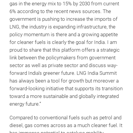
gas in the energy mix to 15% by 2030 from current
6% according to the recent news sources. The
government is pushing to increase the imports of
LNG, the industry is expanding infrastructure, the
policy momentum is there and a growing appetite
for cleaner fuels is clearly the goal for India. I am
proud to share that this platform offers a strategic
link between the policymakers from government
sector as well as private sector and discuss way-
forward India’s greener future. LNG India Summit
has always been a tool for growth but moreover a
forward-looking initiative that supports its transition
toward a more sustainable and globally integrated
energy future.”
Compared to conventional fuels such as petrol and
diesel, gas comes across as a much cleaner fuel. It