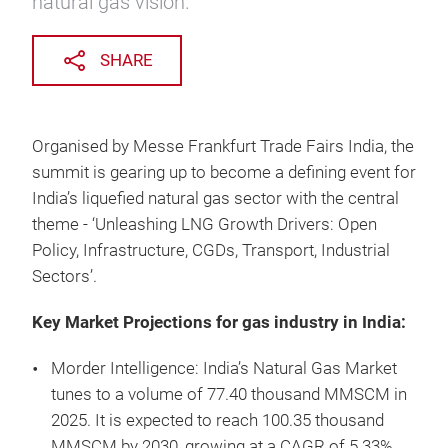
natural gas vision.
SHARE
Organised by Messe Frankfurt Trade Fairs India, the
summit is gearing up to become a defining event for
India’s liquefied natural gas sector with the central
theme - ‘Unleashing LNG Growth Drivers: Open
Policy, Infrastructure, CGDs, Transport, Industrial
Sectors’.
Key Market Projections for gas industry in India:
Morder Intelligence: India’s Natural Gas Market
tunes to a volume of 77.40 thousand MMSCM in
2025. It is expected to reach 100.35 thousand
MMSCM by 2030, growing at a CAGR of 5.33%