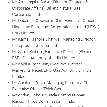
Mr Arunangshu Sarkar, Director (Strategy &
Corporate Affairs), Oil and Natural Gas
Corporation Ltd.
Mr Debasish Goswami, Chief Executive Officer,
Hindustan Petroleum Corporation Limited (HPCL)
LNG Limited
Mr Kamal Kishore Chatiwal, Managing Director,
Indraprastha Gas Limited
Mr Sumit Kishore, Executive Director, (BD and
E&P), Gas Authority of India Limited
Mr Kapil Kumar Jain, Executive Director,
Marketing- Retail, LNG, Gas Authority of India
Limited
Mr Abhilesh Gupta, Managing Director & Chief
Executive Officer, Think Gas
Mt Andrey Sobolev, Trade Commissioner,
Russian Trade Commission in India