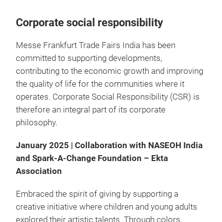
Corporate social responsibility
Messe Frankfurt Trade Fairs India has been
committed to supporting developments,
contributing to the economic growth and improving
the quality of life for the communities where it
operates. Corporate Social Responsibility (CSR) is
therefore an integral part of its corporate
philosophy.
January 2025 | Collaboration with NASEOH India
and Spark-A-Change Foundation – Ekta
Association
Embraced the spirit of giving by supporting a
creative initiative where children and young adults
explored their artistic talents. Through colors,