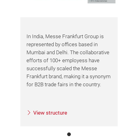
In India, Messe Frankfurt Group is
represented by offices based in
Mumbai and Delhi. The collaborative
efforts of 100+ employess have
successfully scaled the Messe
Frankfurt brand, making it a synonym
for B2B trade fairs in the country.
View structure