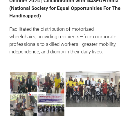
October 2024 | Collaboration with NASEOH India
(National Society for Equal Opportunities For The
Handicapped)
Facilitated the distribution of motorized
wheelchairs, providing recipients—from corporate
professionals to skilled workers—greater mobility,
independence, and dignity in their daily lives.