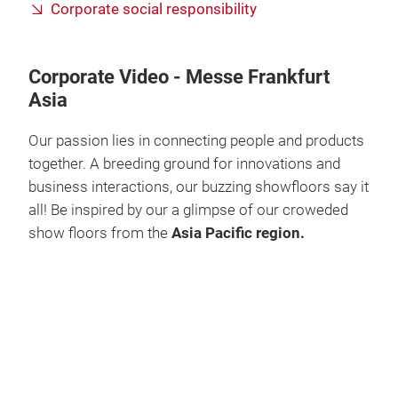
Corporate social responsibility
Corporate Video - Messe Frankfurt
Asia
Our passion lies in connecting people and products
together. A breeding ground for innovations and
business interactions, our buzzing showfloors say it
all! Be inspired by our a glimpse of our croweded
show floors from the
Asia Pacific region.
Play
Video