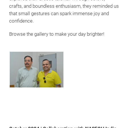
crafts, and boundless enthusiasm, they reminded us
that small gestures can spark immense joy and
confidence.
Browse the gallery to make your day brighter!