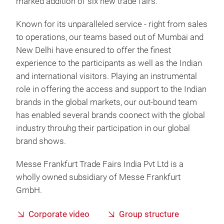
marked addition of six new trade fairs.
Known for its unparalleled service - right from sales
to operations, our teams based out of Mumbai and
New Delhi have ensured to offer the finest
experience to the participants as well as the Indian
and international visitors. Playing an instrumental
role in offering the access and support to the Indian
brands in the global markets, our out-bound team
has enabled several brands coonect with the global
industry throuhg their participation in our global
brand shows.
Messe Frankfurt Trade Fairs India Pvt Ltd is a
wholly owned subsidiary of Messe Frankfurt
GmbH.
Corporate video
Group structure