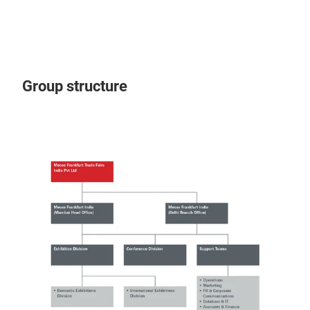
Group structure