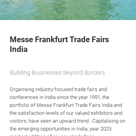
Messe Frankfurt Trade Fairs
India
Building Businesses Beyond Borders
Organising industry-focused trade fairs and
conferences in India since the year 1991, the
portfolio of Messe Frankfurt Trade Fairs India and
the satisfaction levels of our valued exhibitors and
visitors, have seen an upward trend . Capitalising on
the emerging opportunities in India, year 2023