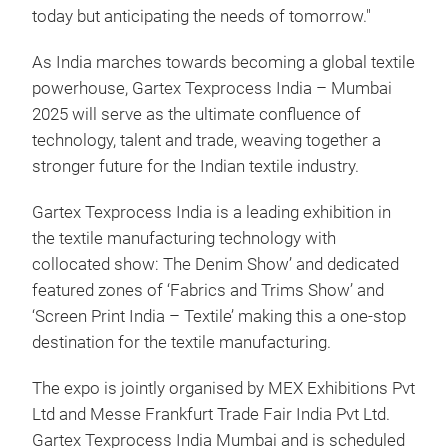
today but anticipating the needs of tomorrow."
As India marches towards becoming a global textile
powerhouse, Gartex Texprocess India – Mumbai
2025 will serve as the ultimate confluence of
technology, talent and trade, weaving together a
stronger future for the Indian textile industry.
Gartex Texprocess India is a leading exhibition in
the textile manufacturing technology with
collocated show: The Denim Show’ and dedicated
featured zones of ‘Fabrics and Trims Show’ and
‘Screen Print India – Textile’ making this a one-stop
destination for the textile manufacturing.
The expo is jointly organised by MEX Exhibitions Pvt
Ltd and Messe Frankfurt Trade Fair India Pvt Ltd.
Gartex Texprocess India Mumbai and is scheduled