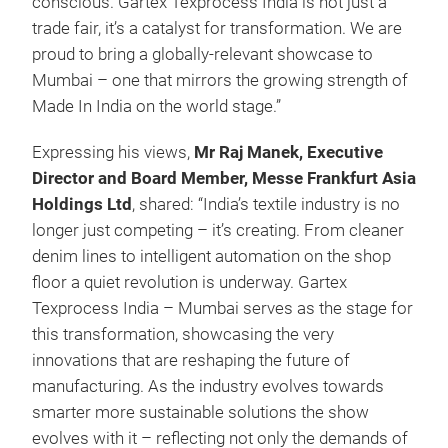
conscious. Gartex Texprocess India is not just a
trade fair, it’s a catalyst for transformation. We are
proud to bring a globally-relevant showcase to
Mumbai – one that mirrors the growing strength of
Made In India on the world stage.”
Expressing his views,
Mr Raj Manek, Executive
Director and Board Member, Messe Frankfurt Asia
Holdings Ltd
, shared: “India’s textile industry is no
longer just competing – it’s creating. From cleaner
denim lines to intelligent automation on the shop
floor a quiet revolution is underway. Gartex
Texprocess India – Mumbai serves as the stage for
this transformation, showcasing the very
innovations that are reshaping the future of
manufacturing. As the industry evolves towards
smarter more sustainable solutions the show
evolves with it – reflecting not only the demands of