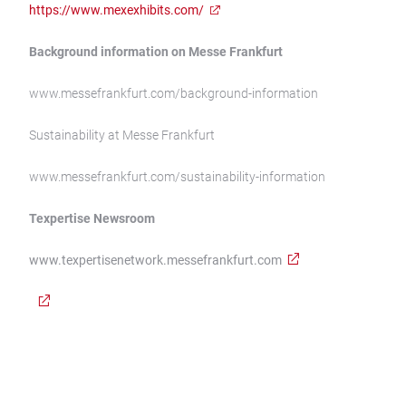
https://www.mexexhibits.com/
Background information on Messe Frankfurt
www.messefrankfurt.com/background-information
Sustainability at Messe Frankfurt
www.messefrankfurt.com/sustainability-information
Texpertise Newsroom
www.texpertisenetwork.messefrankfurt.com