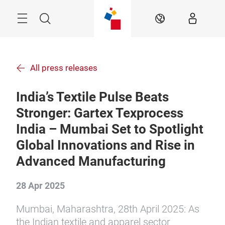
Skip
Menu
Search
EN
All press releases
India’s Textile Pulse Beats
Stronger: Gartex Texprocess
India – Mumbai Set to Spotlight
Global Innovations and Rise in
Advanced Manufacturing
28 Apr 2025
Mumbai, Maharashtra, 28th April 2025: As
the Indian textile and apparel sector