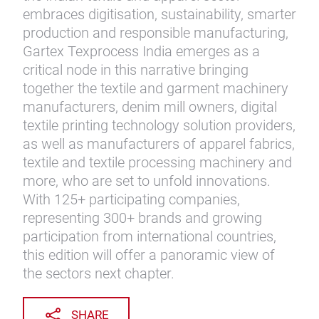
embraces digitisation, sustainability, smarter
production and responsible manufacturing,
Gartex Texprocess India emerges as a
critical node in this narrative bringing
together the textile and garment machinery
manufacturers, denim mill owners, digital
textile printing technology solution providers,
as well as manufacturers of apparel fabrics,
textile and textile processing machinery and
more, who are set to unfold innovations.
With 125+ participating companies,
representing 300+ brands and growing
participation from international countries,
this edition will offer a panoramic view of
the sectors next chapter.
SHARE