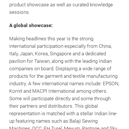
product showcase as well as curated knowledge
sessions.
A global showcase:
Making headlines this year is the strong
international participation especially from China,
Italy, Japan, Korea, Singapore and a dedicated
pavilion for Taiwan, along with the leading Indian
companies on board. Displaying a wide range of
products for the garment and textile manufacturing
industry. A few international names include: EPSON,
Kornit and MACPI International among others.
Some will participate directly and some through
their partners and distributors. This global
representation is matched with a stellar Indian line-
up featuring names such as Balaji Sewing
Machines, DCC, EH Turel, Mexum, Pantone and Sky