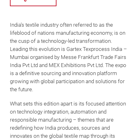
India’s textile industry often referred to as the
lifeblood of nations manufacturing economy, is on
the cusp of a technology-led transformation.
Leading this evolution is Gartex Texprocess India –
Mumbai organised by Messe Frankfurt Trade Fairs
India Pvt Ltd and MEX Exhibitions Pvt Ltd. The expo
is a definitive sourcing and innovation platform
growing with global participation and solutions for
the future.
What sets this edition apart is its focused attention
on technology integration, automation and
responsible manufacturing – themes that are
redefining how India produces, sources and
innovates on the global textile map through its