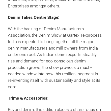
Enterprises amongst others.
Denim Takes Centre Stage:
With the backing of Denim Manufacturers
Association, the Denim Show at Gartex Texprocess
India is expected to bring together all the major
denim manufacturers and mill owners from India
under one roof. As Indian denim exports steadily
rise and demand for eco-conscious denim
production grows, the show provides a much-
needed window into how this resilient segment is
re-inventing itself with sustainability and style at its
core.
Trims & Accessories:
Beyond denim, this edition places a sharp focus on