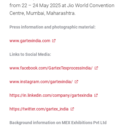
from 22 – 24 May 2025 at Jio World Convention
Centre, Mumbai, Maharashtra.
Press information and photographic material:
www.gartexindia.com
Links to Social Media:
www.facebook.com/GartexTexprocessIndia/
www.instagram.com/gartexindia/
https://in.linkedin.com/company/gartexindia
https://twitter.com/gartex_india
Background information on MEX Exhibitions Pvt Ltd