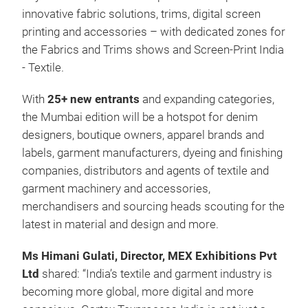
innovative fabric solutions, trims, digital screen
printing and accessories – with dedicated zones for
the Fabrics and Trims shows and Screen-Print India
- Textile.
With
25+ new entrants
and expanding categories,
the Mumbai edition will be a hotspot for denim
designers, boutique owners, apparel brands and
labels, garment manufacturers, dyeing and finishing
companies, distributors and agents of textile and
garment machinery and accessories,
merchandisers and sourcing heads scouting for the
latest in material and design and more.
Ms Himani Gulati, Director, MEX Exhibitions Pvt
Ltd
shared: “India’s textile and garment industry is
becoming more global, more digital and more