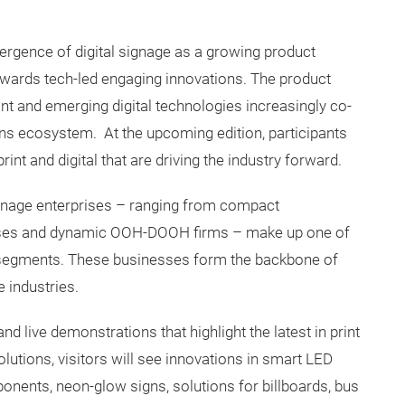
mergence of digital signage as a growing product
 towards tech-led engaging innovations. The product
int and emerging digital technologies increasingly co-
ons ecosystem. At the upcoming edition, participants
rint and digital that are driving the industry forward.
ignage enterprises – ranging from compact
sses and dynamic OOH-DOOH firms – make up one of
 segments. These businesses form the backbone of
e industries.
 live demonstrations that highlight the latest in print
lutions, visitors will see innovations in smart LED
onents, neon-glow signs, solutions for billboards, bus