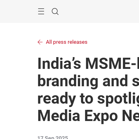
Skip
Menu
Search
All press releases
India’s MSME-l
branding and s
ready to spotli
Media Expo Ne
17 Sep 2025