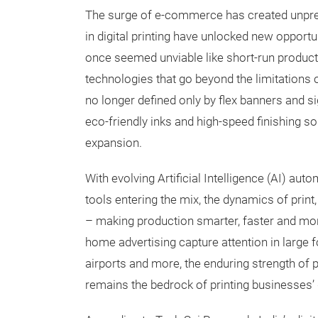
The surge of e-commerce has created unpr
in digital printing have unlocked new opport
once seemed unviable like short-run product
technologies that go beyond the limitations of 
no longer defined only by flex banners and s
eco-friendly inks and high-speed finishing sol
expansion.
With evolving Artificial Intelligence (AI) aut
tools entering the mix, the dynamics of print
– making production smarter, faster and mor
home advertising capture attention in large fo
airports and more, the enduring strength of
remains the bedrock of printing businesses’ 