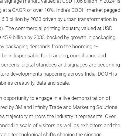
l signage market, valued at USD 1.06 billion in 2024, is
ng at a CAGR of over 10%. India’s DOOH market pegged
D 6.3 billion by 2033 driven by urban transformation in
. The commercial printing industry, valued at USD
SD 45.9 billion by 2033, backed by growth in packaging
d by packaging demands from the booming e-
 be indispensable for branding, compliance and
screens, digital standees and signages are becoming
ucture developments happening across India, DOOH is
nes creativity, data and scale.
 an opportunity to engage in a live demonstration of
ed by 3M and Infinity Trade and Marketing Solutions
’s trajectory mirrors the industry it represents. Over
anded in scale of visitors as well as exhibitors and the
apid technological shifts shaping the signage,