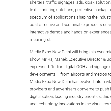
shelters, traffic signages, ads, kiosk solutio
textile printing solutions, protective packa
spectrum of applications shaping the indust
cost effective and sustainable products des
interactive demos and hands-on experience
meaningful.
Media Expo New Delhi will bring this dynam
show, Mr Raj Manek, Executive Director & B
expressed: “India’s digital OOH and signage 
developments – from airports and metros to 
Media Expo New Delhi has evolved into a vita
providers and advertisers converge to push i
digitalisation, leading industry priorities, this
and technology innovations in the visual c