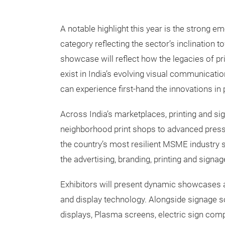
A notable highlight this year is the strong e
category reflecting the sector’s inclination
showcase will reflect how the legacies of pr
exist in India’s evolving visual communicati
can experience first-hand the innovations in p
Across India’s marketplaces, printing and s
neighborhood print shops to advanced pre
the country’s most resilient MSME industry
the advertising, branding, printing and signag
Exhibitors will present dynamic showcases and
and display technology. Alongside signage so
displays, Plasma screens, electric sign comp