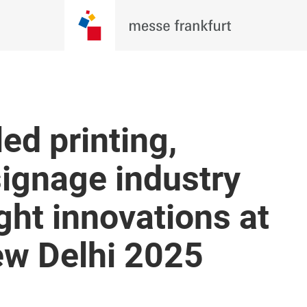
ed printing,
ignage industry
ght innovations at
w Delhi 2025