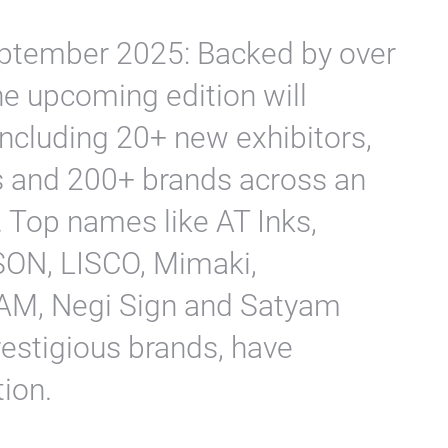
eptember 2025: Backed by over
he upcoming edition will
including 20+ new exhibitors,
s and 200+ brands across an
 Top names like AT Inks,
PSON, LISCO, Mimaki,
M, Negi Sign and Satyam
restigious brands, have
tion.