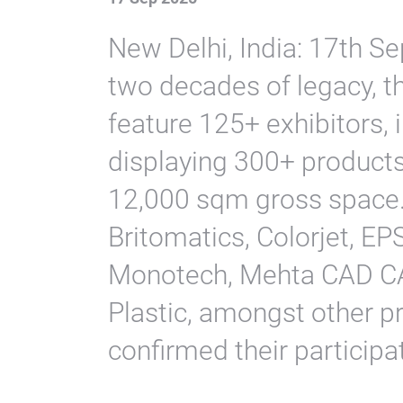
New Delhi, India: 17th S
two decades of legacy, t
feature 125+ exhibitors, 
displaying 300+ product
12,000 sqm gross space.
Britomatics, Colorjet, E
Monotech, Mehta CAD CA
Plastic, amongst other p
confirmed their participa