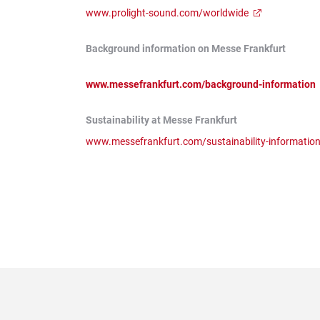
www.prolight-sound.com/worldwide
Background information on Messe Frankfurt
www.messefrankfurt.com/background-information
Sustainability at Messe Frankfurt
www.messefrankfurt.com/sustainability-informatio