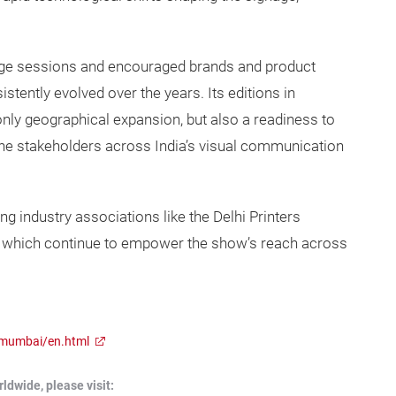
edge sessions and encouraged brands and product
tently evolved over the years. Its editions in
nly geographical expansion, but also a readiness to
he stakeholders across India’s visual communication
industry associations like the Delhi Printers
n which continue to empower the show’s reach across
/mumbai/en.html
dwide, please visit: