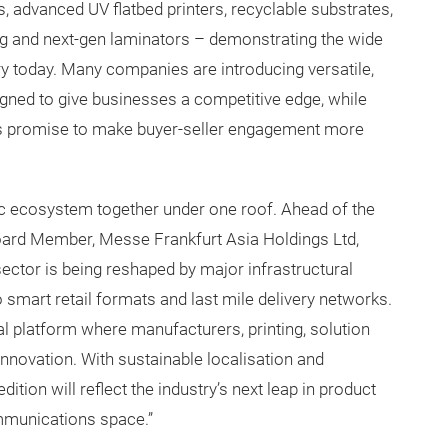
ns, advanced UV flatbed printers, recyclable substrates,
ging and next-gen laminators – demonstrating the wide
ry today. Many companies are introducing versatile,
igned to give businesses a competitive edge, while
s promise to make buyer-seller engagement more
ic ecosystem together under one roof. Ahead of the
oard Member, Messe Frankfurt Asia Holdings Ltd,
sector is being reshaped by major infrastructural
smart retail formats and last mile delivery networks.
l platform where manufacturers, printing, solution
nnovation. With sustainable localisation and
 edition will reflect the industry’s next leap in product
ommunications space.”