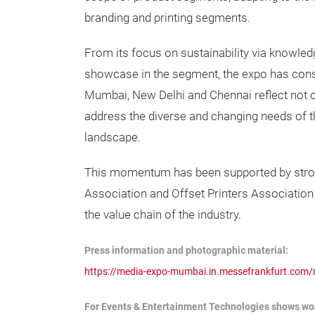
branding and printing segments.
From its focus on sustainability via knowl
showcase in the segment, the expo has consis
Mumbai, New Delhi and Chennai reflect not o
address the diverse and changing needs of t
landscape.
This momentum has been supported by strong 
Association and Offset Printers Associatio
the value chain of the industry.
Press information and photographic material:
https://media-expo-mumbai.in.messefrankfurt.com
For Events & Entertainment Technologies shows worl