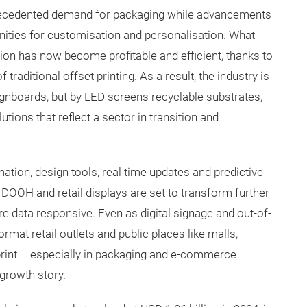
ecedented demand for packaging while advancements
unities for customisation and personalisation. What
ion has now become profitable and efficient, thanks to
traditional offset printing. As a result, the industry is
ignboards, but by LED screens recyclable substrates,
utions that reflect a sector in transition and
omation, design tools, real time updates and predictive
, DOOH and retail displays are set to transform further
e data responsive. Even as digital signage and out-of-
rmat retail outlets and public places like malls,
 print – especially in packaging and e-commerce –
growth story.