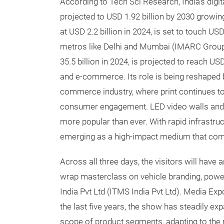
According to Tech Sci Research, India’s digita
projected to USD 1.92 billion by 2030 growi
at USD 2.2 billion in 2024, is set to touch US
metros like Delhi and Mumbai (IMARC Group)
35.5 billion in 2024, is projected to reach U
and e-commerce. Its role is being reshape
commerce industry, where print continues to
consumer engagement. LED video walls and 
more popular than ever. With rapid infrastr
emerging as a high-impact medium that combi
Across all three days, the visitors will have
wrap masterclass on vehicle branding, power
India Pvt Ltd (ITMS India Pvt Ltd). Media Expo
the last five years, the show has steadily exp
scope of product segments, adapting to the r