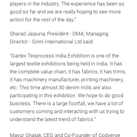
players in the industry. The experience has been so
good so far and we are really hoping to see more
action for the rest of the day.”
Sharad Jaipuria, President - DMA; Managing
Director - Ginni International Ltd said:
“Gartex Texprocess India Exhibition is one of the
largest textile exhibitions being held in India. It has
the complete value chain, it has fabrics, it has trims,
it has machinery manufacturer, printing machinery,
etc. This time almost 30 denim mills are also
participating in this exhibition. We hope to do good
business. There is a large footfall, we have a lot of
customers coming and interacting with us trying to
understand the latest trend of fabrics.”
Mayur Ghatak, CEO and Co-Founder of Codverse