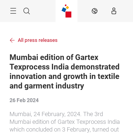
Skip
Menu
Search
EN
All press releases
Mumbai edition of Gartex
Texprocess India demonstrated
innovation and growth in textile
and garment industry
26 Feb 2024
Mumbai, 24 February, 2024. The 3rd
Mumbai edition of Gartex Texprocess India
which concluded on 3 February, turned out