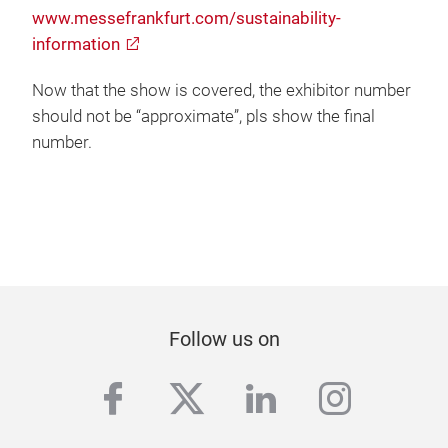
www.messefrankfurt.com/sustainability-
information
Now that the show is covered, the exhibitor number
should not be “approximate”, pls show the final
number.
Follow us on
facebook
twitter
linkedin
instag