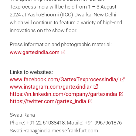
Texprocess India will be held from 1 – 3 August
2024 at YashoBhoomi (IICC) Dwarka, New Delhi
which will continue to feature a variety of high-end
innovations on the show floor.
Press information and photographic material:
www.gartexindia.com
Links to websites:
www.facebook.com/GartexTexprocessIndia/
www.instagram.com/gartexindia/
https://in.linkedin.com/company/gartexindia
https://twitter.com/gartex_india
Swati Rana
Phone: +91 22 61038418; Mobile: +91 9967961876
Swati.Rana@india.messefrankfurt.com