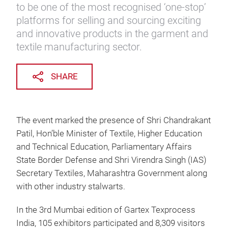
to be one of the most recognised ‘one-stop’
platforms for selling and sourcing exciting
and innovative products in the garment and
textile manufacturing sector.
SHARE
The event marked the presence of Shri Chandrakant
Patil, Hon’ble Minister of Textile, Higher Education
and Technical Education, Parliamentary Affairs
State Border Defense and Shri Virendra Singh (IAS)
Secretary Textiles, Maharashtra Government along
with other industry stalwarts.
In the 3rd Mumbai edition of Gartex Texprocess
India, 105 exhibitors participated and 8,309 visitors