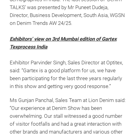
TALKS’ was presented by Mr Puneet Dudeja,
Director, Business Development, South Asia, WGSN
on Denim Trends AW 24/25.
Exhibitors’ view on 3rd Mumbai edition of Gartex
Texprocess India
Exhibitor Parvinder Singh, Sales Director at Optitex,
said: “Gartex is a good platform for us, we have
been participating for the last three years regularly
in this show and getting very good response.”
Ms Gunjan Panchal, Sales Team at Lion Denim said:
“Our experience at Denim Show has been
overwhelming. Our stall witnessed a good number
of visitor footfalls and had a great interaction with
other brands and manufacturers and various other