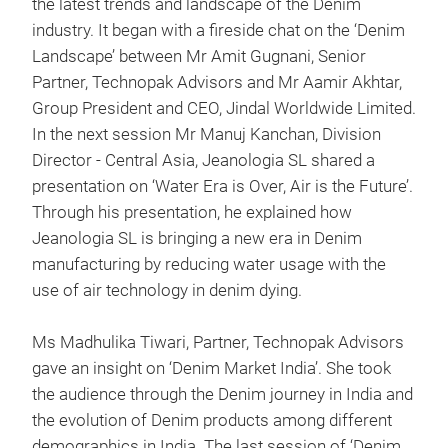
the latest trends and landscape of the Denim
industry. It began with a fireside chat on the ‘Denim
Landscape’ between Mr Amit Gugnani, Senior
Partner, Technopak Advisors and Mr Aamir Akhtar,
Group President and CEO, Jindal Worldwide Limited.
In the next session Mr Manuj Kanchan, Division
Director - Central Asia, Jeanologia SL shared a
presentation on ‘Water Era is Over, Air is the Future’.
Through his presentation, he explained how
Jeanologia SL is bringing a new era in Denim
manufacturing by reducing water usage with the
use of air technology in denim dying.
Ms Madhulika Tiwari, Partner, Technopak Advisors
gave an insight on ‘Denim Market India’. She took
the audience through the Denim journey in India and
the evolution of Denim products among different
demographics in India. The last session of ‘Denim