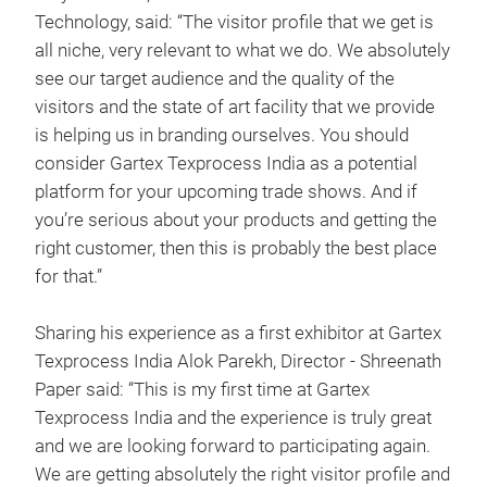
Technology, said: “The visitor profile that we get is
all niche, very relevant to what we do. We absolutely
see our target audience and the quality of the
visitors and the state of art facility that we provide
is helping us in branding ourselves. You should
consider Gartex Texprocess India as a potential
platform for your upcoming trade shows. And if
you’re serious about your products and getting the
right customer, then this is probably the best place
for that.”
Sharing his experience as a first exhibitor at Gartex
Texprocess India Alok Parekh, Director - Shreenath
Paper said: “This is my first time at Gartex
Texprocess India and the experience is truly great
and we are looking forward to participating again.
We are getting absolutely the right visitor profile and