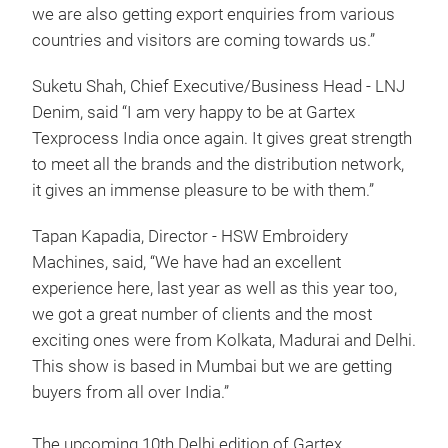
we are also getting export enquiries from various
countries and visitors are coming towards us.”
Suketu Shah, Chief Executive/Business Head - LNJ
Denim, said “I am very happy to be at Gartex
Texprocess India once again. It gives great strength
to meet all the brands and the distribution network,
it gives an immense pleasure to be with them.”
Tapan Kapadia, Director - HSW Embroidery
Machines, said, “We have had an excellent
experience here, last year as well as this year too,
we got a great number of clients and the most
exciting ones were from Kolkata, Madurai and Delhi.
This show is based in Mumbai but we are getting
buyers from all over India.”
The upcoming 10th Delhi edition of Gartex