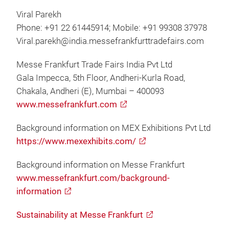
Viral Parekh
Phone: +91 22 61445914; Mobile: +91 99308 37978
Viral.parekh@india.messefrankfurttradefairs.com
Messe Frankfurt Trade Fairs India Pvt Ltd
Gala Impecca, 5th Floor, Andheri-Kurla Road,
Chakala, Andheri (E), Mumbai – 400093
www.messefrankfurt.com
Background information on MEX Exhibitions Pvt Ltd
https://www.mexexhibits.com/
Background information on Messe Frankfurt
www.messefrankfurt.com/background-
information
Sustainability at Messe Frankfurt