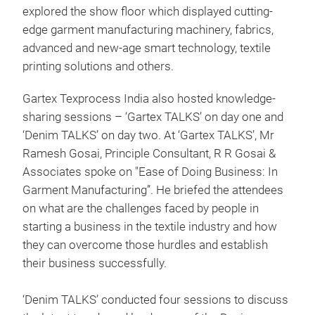
explored the show floor which displayed cutting-
edge garment manufacturing machinery, fabrics,
advanced and new-age smart technology, textile
printing solutions and others.
Gartex Texprocess India also hosted knowledge-
sharing sessions – ‘Gartex TALKS’ on day one and
‘Denim TALKS’ on day two. At ‘Gartex TALKS’, Mr
Ramesh Gosai, Principle Consultant, R R Gosai &
Associates spoke on "Ease of Doing Business: In
Garment Manufacturing”. He briefed the attendees
on what are the challenges faced by people in
starting a business in the textile industry and how
they can overcome those hurdles and establish
their business successfully.
‘Denim TALKS’ conducted four sessions to discuss