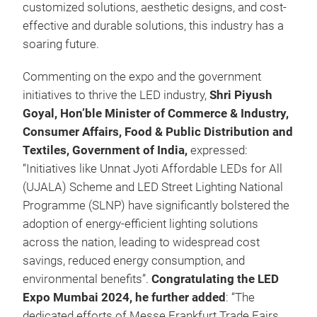
customized solutions, aesthetic designs, and cost-
effective and durable solutions, this industry has a
soaring future.
Commenting on the expo and the government
initiatives to thrive the LED industry,
Shri Piyush
Goyal, Hon’ble Minister of Commerce & Industry,
Consumer Affairs, Food & Public Distribution and
Textiles, Government of India,
expressed:
“Initiatives like Unnat Jyoti Affordable LEDs for All
(UJALA) Scheme and LED Street Lighting National
Programme (SLNP) have significantly bolstered the
adoption of energy-efficient lighting solutions
across the nation, leading to widespread cost
savings, reduced energy consumption, and
environmental benefits”.
Congratulating the LED
Expo Mumbai 2024, he further added
: “The
dedicated efforts of Messe Frankfurt Trade Fairs