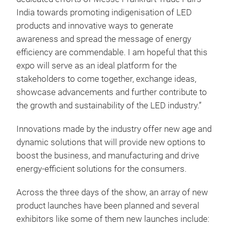
India towards promoting indigenisation of LED
products and innovative ways to generate
awareness and spread the message of energy
efficiency are commendable. I am hopeful that this
expo will serve as an ideal platform for the
stakeholders to come together, exchange ideas,
showcase advancements and further contribute to
the growth and sustainability of the LED industry.”
Innovations made by the industry offer new age and
dynamic solutions that will provide new options to
boost the business, and manufacturing and drive
energy-efficient solutions for the consumers.
Across the three days of the show, an array of new
product launches have been planned and several
exhibitors like some of them new launches include: