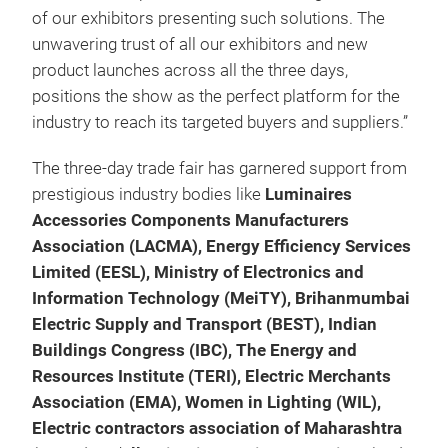
of our exhibitors presenting such solutions. The
unwavering trust of all our exhibitors and new
product launches across all the three days,
positions the show as the perfect platform for the
industry to reach its targeted buyers and suppliers.”
The three-day trade fair has garnered support from
prestigious industry bodies like
Luminaires
Accessories Components Manufacturers
Association (LACMA), Energy Efficiency Services
Limited (EESL), Ministry of Electronics and
Information Technology (MeiTY), Brihanmumbai
Electric Supply and Transport (BEST), Indian
Buildings Congress (IBC), The Energy and
Resources Institute (TERI), Electric Merchants
Association (EMA), Women in Lighting (WIL),
Electric contractors association of Maharashtra