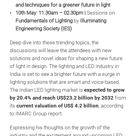
and techniques for a greener future in light
10th May: 11.30am – 02.30pm |
Sessions on
Fundamentals of Lighting
by
Illuminating
Engineering Society (IES)
Deep dive into these trending topics, the
discussions will leave the attendees with new
solutions and novel ideas for shaping a new future
of light in design. The lighting and LED industry in
India is set to see a brighter future with a surge in
lighting solutions that are smart and voice-based.
The Indian LED lighting market is
expected to grow
by 20.4% and reach US$23.2 billion
by
2032
from
its
current valuation of US$ 4.2 billion
, according
to IMARC Group report.
Expressing his thoughts on the growth of the
industry and the excitement around upcoming LED