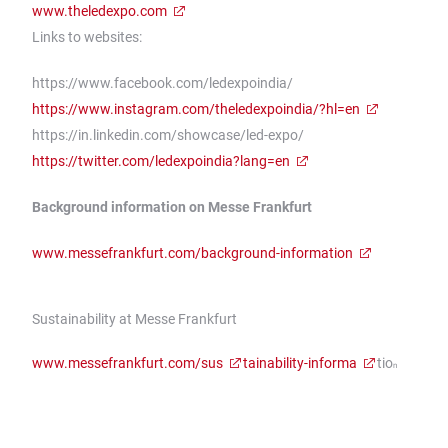
www.theledexpo.com
Links to websites:
https://www.facebook.com/ledexpoindia/
https://www.instagram.com/theledexpoindia/?hl=en
https://in.linkedin.com/showcase/led-expo/
https://twitter.com/ledexpoindia?lang=en
Background information on Messe Frankfurt
www.messefrankfurt.com/background-information
Sustainability at Messe Frankfurt
www.messefrankfurt.com/sus
tainability-informa
tio
n