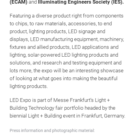
(ECAM)
and
Illuminating Engineers Society (IES).
Featuring a diverse product right from components
to chips, to raw materials, accessories, to end
product, lighting products, LED signage and
displays, LED manufacturing equipment, machinery,
fixtures and allied products, LED applications and
lighting, solar-powered LED lighting products and
solutions, and research and testing equipment and
lots more, the expo will be an interesting showcase
of looking at what goes into making the beautiful
lighting products.
LED Expo is part of Messe Frankfurt’s Light +
Building Technology fair portfolio headed by the
biennial Light + Building event in Frankfurt, Germany.
Press information and photographic material: