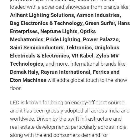
loaded with a advanced showcase from brands like
Arihant Lighting Solutions, Asmon Industries,
Bag Electronics & Technology, Green Surfer, Hans
Enterprises, Neptune Lights, Optiks
Mechatronics, Pride Lighting, Power Palazzo,
Saini Semiconductors, Tektronics, Uniglobus
Electricals & Electronics, VR Kabel, Zylos MV
Technologies,
and more. International brands like
Demak Italy, Rayrun International, Ferrics and
Eton Machines
will add a global touch to the show
floor.
LED is known for being an energy-efficient source,
and it has been grossly adopted all across India and
worldwide. Driven by the swift infrastructure and
real-estate developments, particularly across India,
along with the end-consumers demand for