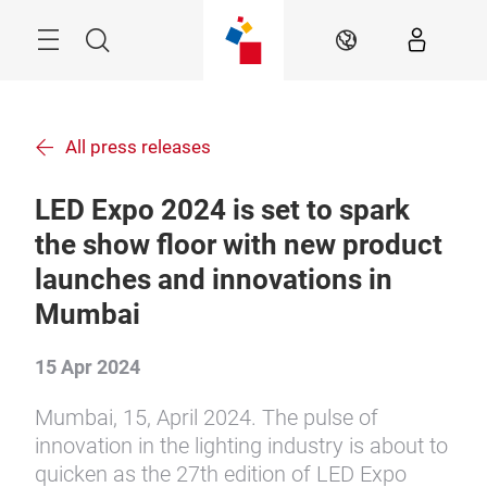
Skip
Menu
Search
EN
All press releases
LED Expo 2024 is set to spark
the show floor with new product
launches and innovations in
Mumbai
15 Apr 2024
Mumbai, 15, April 2024. The pulse of
innovation in the lighting industry is about to
quicken as the 27th edition of LED Expo