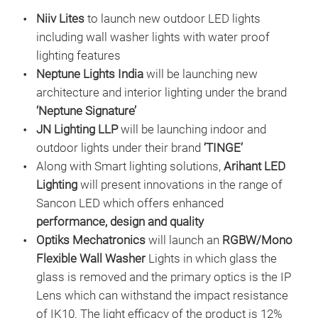
Niiv Lites
to launch new outdoor LED lights
including wall washer lights with water proof
lighting features
Neptune Lights India
will be launching new
architecture and interior lighting under the brand
‘Neptune Signature’
JN Lighting LLP
will be launching indoor and
outdoor lights under their brand
‘TINGE’
Along with Smart lighting solutions,
Arihant LED
Lighting
will present innovations in the range of
Sancon LED which offers enhanced
performance, design and quality
Optiks Mechatronics
will launch an
RGBW/Mono
Flexible Wall Washer
Lights in which glass the
glass is removed and the primary optics is the IP
Lens which can withstand the impact resistance
of IK10. The light efficacy of the product is 12%