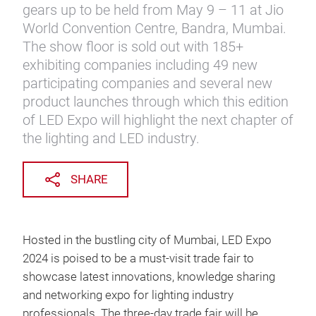
gears up to be held from May 9 – 11 at Jio
World Convention Centre, Bandra, Mumbai.
The show floor is sold out with 185+
exhibiting companies including 49 new
participating companies and several new
product launches through which this edition
of LED Expo will highlight the next chapter of
the lighting and LED industry.
SHARE
Hosted in the bustling city of Mumbai, LED Expo
2024 is poised to be a must-visit trade fair to
showcase latest innovations, knowledge sharing
and networking expo for lighting industry
professionals. The three-day trade fair will be