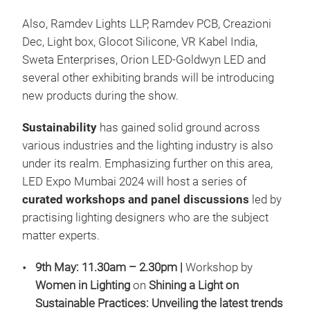
Also, Ramdev Lights LLP, Ramdev PCB, Creazioni
Dec, Light box, Glocot Silicone, VR Kabel India,
Sweta Enterprises, Orion LED-Goldwyn LED and
several other exhibiting brands will be introducing
new products during the show.
Sustainability
has gained solid ground across
various industries and the lighting industry is also
under its realm. Emphasizing further on this area,
LED Expo Mumbai 2024 will host a series of
curated workshops and panel discussions
led by
practising lighting designers who are the subject
matter experts.
9th May:
11.30am – 2.30pm |
Workshop by
Women in Lighting
on
Shining a Light on
Sustainable Practices: Unveiling the latest trends