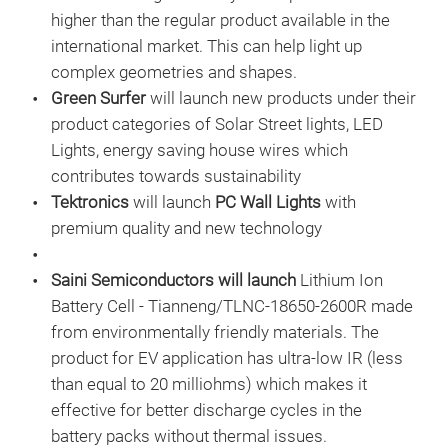
higher than the regular product available in the
international market. This can help light up
complex geometries and shapes.
Green Surfer
will launch new products under their
product categories of Solar Street lights, LED
Lights, energy saving house wires which
contributes towards sustainability
Tektronics
will launch
PC Wall Lights
with
premium quality and new technology
Saini Semiconductors will launch
Lithium Ion
Battery Cell - Tianneng/TLNC-18650-2600R made
from environmentally friendly materials. The
product for EV application has ultra-low IR (less
than equal to 20 milliohms) which makes it
effective for better discharge cycles in the
battery packs without thermal issues.