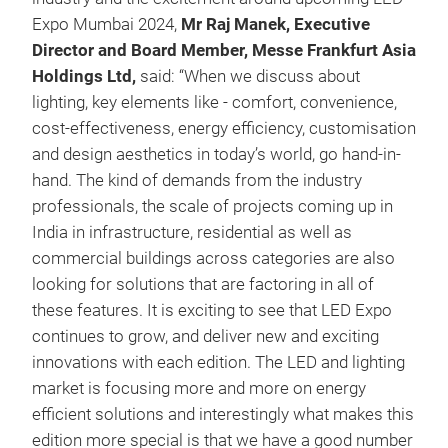
Expo Mumbai 2024,
Mr Raj Manek, Executive
Director and Board Member, Messe Frankfurt Asia
Holdings Ltd,
said: “When we discuss about
lighting, key elements like - comfort, convenience,
cost-effectiveness, energy efficiency, customisation
and design aesthetics in today’s world, go hand-in-
hand. The kind of demands from the industry
professionals, the scale of projects coming up in
India in infrastructure, residential as well as
commercial buildings across categories are also
looking for solutions that are factoring in all of
these features. It is exciting to see that LED Expo
continues to grow, and deliver new and exciting
innovations with each edition. The LED and lighting
market is focusing more and more on energy
efficient solutions and interestingly what makes this
edition more special is that we have a good number