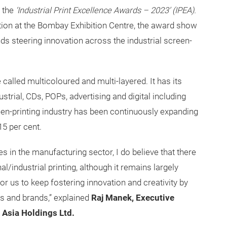
 the
‘Industrial Print Excellence Awards – 2023’ (IPEA).
tion at the Bombay Exhibition Centre, the award show
ds steering innovation across the industrial screen-
 called multicoloured and multi-layered. It has its
trial, CDs, POPs, advertising and digital including
reen-printing industry has been continuously expanding
15 per cent.
es in the manufacturing sector, I do believe that there
l/industrial printing, although it remains largely
for us to keep fostering innovation and creativity by
ls and brands,” explained
Raj Manek, Executive
 Asia Holdings Ltd.