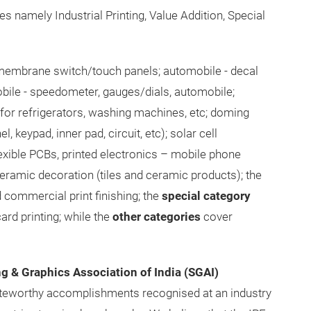
s namely Industrial Printing, Value Addition, Special
embrane switch/touch panels; automobile - decal
obile - speedometer, gauges/dials, automobile;
or refrigerators, washing machines, etc; doming
, keypad, inner pad, circuit, etc); solar cell
lexible PCBs, printed electronics – mobile phone
 ceramic decoration (tiles and ceramic products); the
commercial print finishing; the
special category
ard printing; while the
other categories
cover
ng & Graphics Association of India (SGAI)
teworthy accomplishments recognised at an industry