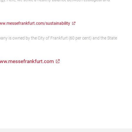
w.messefrankfurt.com/sustainability
any is owned by the City of Frankfurt (60 per cent) and the State
ww.messefrankfurt.com