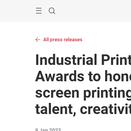
Skip
Menu
Search
All press releases
Industrial Prin
Awards to hono
screen printing 
talent, creativ
9 Jan 2023