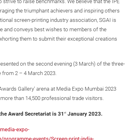
 strive to raise benchmarks. We believe that the IPE
raging the triumphant achievers and inspiring others
ational screen-printing industry association, SGAI is
tive and conveys best wishes to members of the
xhorting them to submit their exceptional creations
resented on the second evening (3 March) of the three-
e from 2 – 4 March 2023.
e ‘Awards Gallery' arena at Media Expo Mumbai 2023
f more than 14,500 professional trade visitors.
the Award Secretariat is 31
January 2023.
st
/media-expo-
programme-events/Screen-print-india-