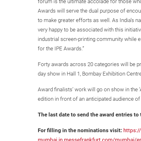
forum is the ultimate accolade for those who
Awards will serve the dual purpose of encou
to make greater efforts as well. As India’s n
very happy to be associated with this initia
industrial screen-printing community while e
for the IPE Awards.”
Forty awards across 20 categories will be p
day show in Hall 1, Bombay Exhibition Centr
Award finalists’ work will go on show in th
edition in front of an anticipated audience o
The last date to send the award entries to 
For filling in the nominations visit:
https:/
mumbai.in.messefrankfurt.com/mumbai/en/