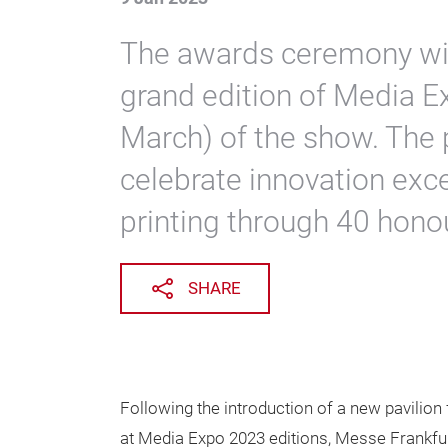
The awards ceremony will
grand edition of Media E
March) of the show. The 
celebrate innovation exce
printing through 40 hono
SHARE
Following the introduction of a new pavilion
at Media Expo 2023 editions, Messe Frankfurt