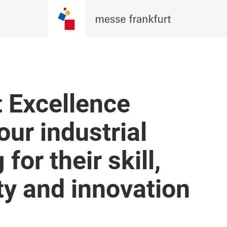
t Excellence
ur industrial
for their skill,
ity and innovation