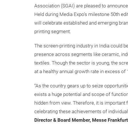
Association (SGAI) are pleased to announce
Held during Media Expo’s milestone 50th edi
will celebrate established and emerging bran
printing segment.
The screen-printing industry in India could be
presence across segments like ceramic, indus
textiles. Though the sector is young, the sc
at a healthy annual growth rate in excess of 
“As the country gears up to seize opportuniti
exists a huge potential and scope of functiona
hidden from view. Therefore, it is important 
celebrating these achievements of individua
Director & Board Member, Messe Frankfurt