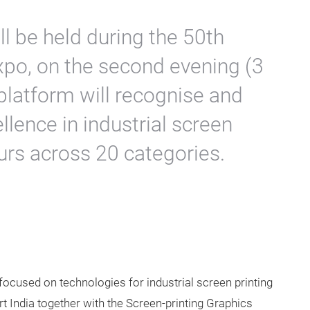
 be held during the 50th
xpo, on the second evening (3
platform will recognise and
llence in industrial screen
urs across 20 categories.
 focused on technologies for industrial screen printing
 India together with the Screen-printing Graphics