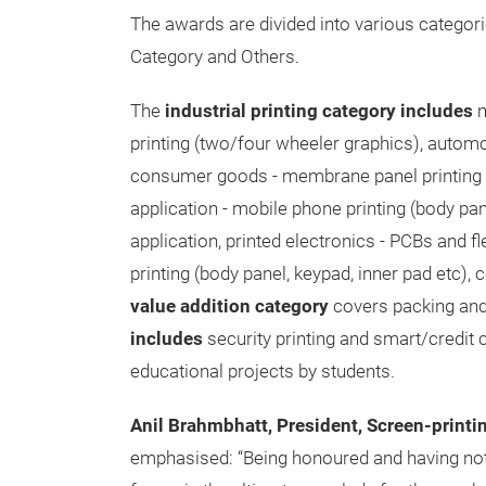
The awards are divided into various categorie
Category and Others.
The
industrial printing category includes
m
printing (two/four wheeler graphics), autom
consumer goods - membrane panel printing f
application - mobile phone printing (body panel
application, printed electronics - PCBs and f
printing (body panel, keypad, inner pad etc),
value addition category
covers packing and 
includes
security printing and smart/credit c
educational projects by students.
Anil Brahmbhatt, President, Screen-printi
emphasised: “Being honoured and having no