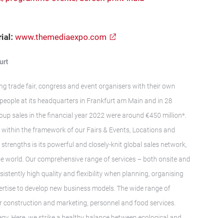
ial:
www.themediaexpo.com
urt
ng trade fair, congress and event organisers with their own
people at its headquarters in Frankfurt am Main and in 28
roup sales in the financial year 2022 were around €450 million*.
y within the framework of our Fairs & Events, Locations and
 strengths is its powerful and closely-knit global sales network,
the world. Our comprehensive range of services – both onsite and
stently high quality and flexibility when planning, organising
pertise to develop new business models. The wide range of
air construction and marketing, personnel and food services.
ategy. Here, we strike a healthy balance between ecological and