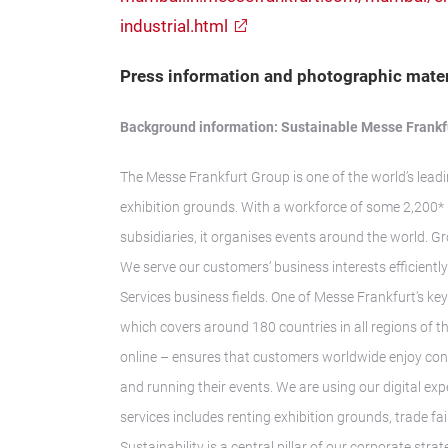
industrial.html
Press information and photographic mater
Background information: Sustainable Messe Frankf
The Messe Frankfurt Group is one of the world’s leadi
exhibition grounds. With a workforce of some 2,200* 
subsidiaries, it organises events around the world. G
We serve our customers’ business interests efficientl
Services business fields. One of Messe Frankfurt’s key
which covers around 180 countries in all regions of 
online – ensures that customers worldwide enjoy consi
and running their events. We are using our digital ex
services includes renting exhibition grounds, trade f
Sustainability is a central pillar of our corporate str