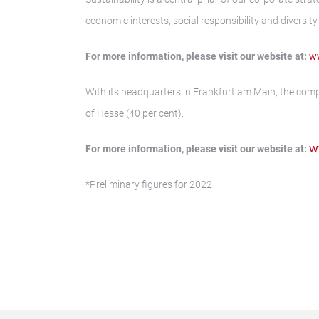
economic interests, social responsibility and diversity.
For more information, please visit our website at:
ww
With its headquarters in Frankfurt am Main, the comp
of Hesse (40 per cent).
w
For more information, please visit our website at:
*Preliminary figures for 2022