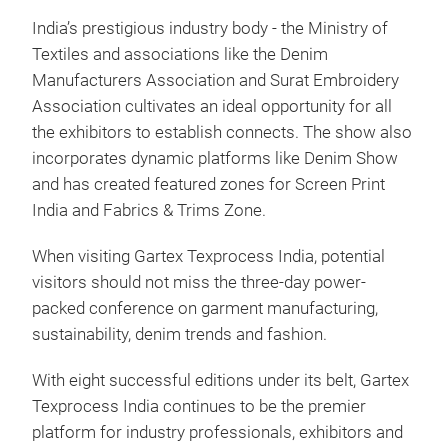
India’s prestigious industry body - the Ministry of
Textiles and associations like the Denim
Manufacturers Association and Surat Embroidery
Association cultivates an ideal opportunity for all
the exhibitors to establish connects. The show also
incorporates dynamic platforms like Denim Show
and has created featured zones for Screen Print
India and Fabrics & Trims Zone.
When visiting Gartex Texprocess India, potential
visitors should not miss the three-day power-
packed conference on garment manufacturing,
sustainability, denim trends and fashion.
With eight successful editions under its belt, Gartex
Texprocess India continues to be the premier
platform for industry professionals, exhibitors and