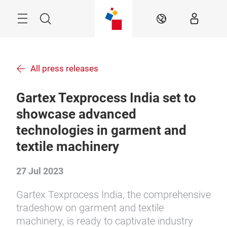
Skip
Menu
Search
EN
All press releases
Gartex Texprocess India set to
showcase advanced
technologies in garment and
textile machinery
27 Jul 2023
Gartex Texprocess India, the comprehensive
tradeshow on garment and textile
machinery, is ready to captivate industry