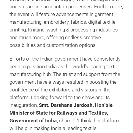
and streamline production processes. Furthermore,
the event will feature advancements in garment
manufacturing, embroidery, fabrics, digital textile
printing, Knitting, washing & processing industries
and much more, offering endless creative
possibilities and customization options.
Efforts of the Indian government have consistently
been to position India as the world’s leading textile
manufacturing hub. The trust and support from the
government have always resulted in boosting the
confidence of the exhibitors and visitors in the
platform. Looking forward to the show and its
inauguration,
Smt. Darshana Jardosh, Hon’ble
Minister of State for Railways and Textiles,
Government of India,
shared:
“I think this platform
will help in making India a leading textile