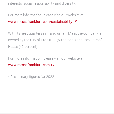
interests, social responsibility and diversity.
For more information, please visit our website at:
www.messefrankfurt.com/sustainability
With its headquarters in Frankfurt am Main, the company is
owned by the City of Frankfurt (60 percent) and the State of
Hesse (40 percent).
For more information, please visit our website at:
www.messefrankfurt.com
* Preliminary figures for 2022