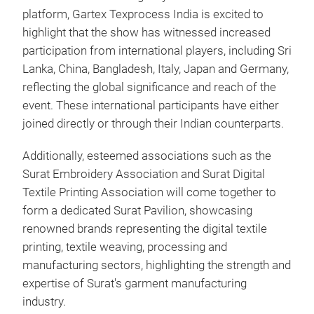
platform, Gartex Texprocess India is excited to
highlight that the show has witnessed increased
participation from international players, including Sri
Lanka, China, Bangladesh, Italy, Japan and Germany,
reflecting the global significance and reach of the
event. These international participants have either
joined directly or through their Indian counterparts.
Additionally, esteemed associations such as the
Surat Embroidery Association and Surat Digital
Textile Printing Association will come together to
form a dedicated Surat Pavilion, showcasing
renowned brands representing the digital textile
printing, textile weaving, processing and
manufacturing sectors, highlighting the strength and
expertise of Surat's garment manufacturing
industry.