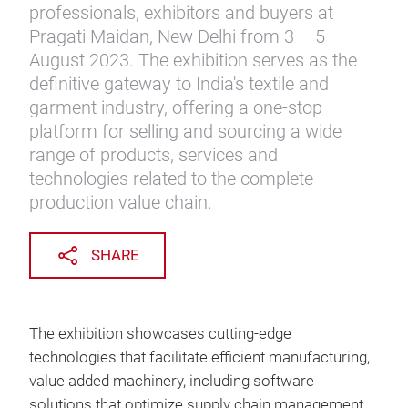
professionals, exhibitors and buyers at
Pragati Maidan, New Delhi from 3 – 5
August 2023. The exhibition serves as the
definitive gateway to India's textile and
garment industry, offering a one-stop
platform for selling and sourcing a wide
range of products, services and
technologies related to the complete
production value chain.
SHARE
The exhibition showcases cutting-edge
technologies that facilitate efficient manufacturing,
value added machinery, including software
solutions that optimize supply chain management