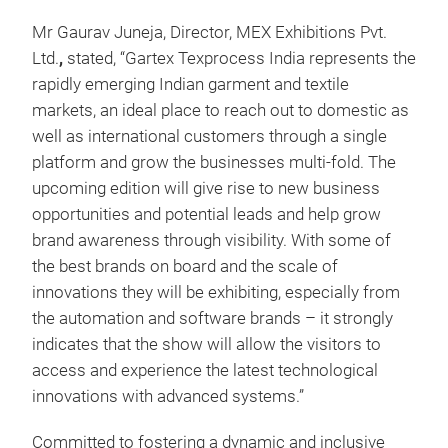
Mr Gaurav Juneja, Director, MEX Exhibitions Pvt.
Ltd.
,
stated, “Gartex Texprocess India represents the
rapidly emerging Indian garment and textile
markets, an ideal place to reach out to domestic as
well as international customers through a single
platform and grow the businesses multi-fold. The
upcoming edition will give rise to new business
opportunities and potential leads and help grow
brand awareness through visibility. With some of
the best brands on board and the scale of
innovations they will be exhibiting, especially from
the automation and software brands – it strongly
indicates that the show will allow the visitors to
access and experience the latest technological
innovations with advanced systems.”
Committed to fostering a dynamic and inclusive