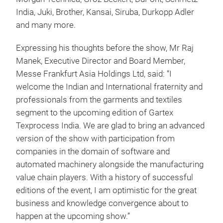
India, Juki, Brother, Kansai, Siruba, Durkopp Adler
and many more.
Expressing his thoughts before the show, Mr Raj
Manek, Executive Director and Board Member,
Messe Frankfurt Asia Holdings Ltd, said: “I
welcome the Indian and International fraternity and
professionals from the garments and textiles
segment to the upcoming edition of Gartex
Texprocess India. We are glad to bring an advanced
version of the show with participation from
companies in the domain of software and
automated machinery alongside the manufacturing
value chain players. With a history of successful
editions of the event, I am optimistic for the great
business and knowledge convergence about to
happen at the upcoming show.”