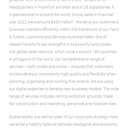
headquarters in Frankfurt am Main and in 28 subsidiaries, it
organises events around the world. Group sales in financial
year 2022 were around €450 million*. We serve our customers’
business interests efficiently within the framework of our Fairs
& Events, Locations and Services business fields. One of
Messe Frankfurt’s key strengths is its powerful and closely-
knit global sales network, which covers around 180 countries
in all regions of the world. Our comprehensive range of
services – both onsite and online – ensures that customers
worldwide enjoy consistently high quality and flexibility when
planning, organising and running their events. We are using
our digital expertise to develop new business models. The wide
range of services includes renting exhibition grounds, trade
fair construction and marketing, personnel and food services.
Sustainability is a central pillar of our corporate strategy. Here,
we strike a healthy balance between ecological and economic