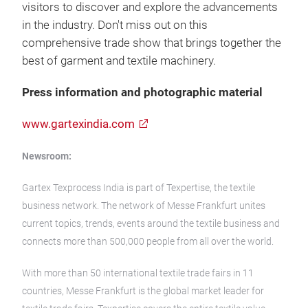
visitors to discover and explore the advancements
in the industry. Don't miss out on this
comprehensive trade show that brings together the
best of garment and textile machinery.
Press information and photographic material
www.gartexindia.com
Newsroom:
Gartex Texprocess India is part of Texpertise, the textile
business network. The network of Messe Frankfurt unites
current topics, trends, events around the textile business and
connects more than 500,000 people from all over the world.
With more than 50 international textile trade fairs in 11
countries, Messe Frankfurt is the global market leader for