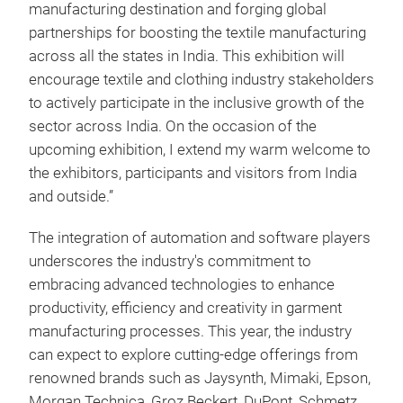
manufacturing destination and forging global
partnerships for boosting the textile manufacturing
across all the states in India. This exhibition will
encourage textile and clothing industry stakeholders
to actively participate in the inclusive growth of the
sector across India. On the occasion of the
upcoming exhibition, I extend my warm welcome to
the exhibitors, participants and visitors from India
and outside.”
The integration of automation and software players
underscores the industry's commitment to
embracing advanced technologies to enhance
productivity, efficiency and creativity in garment
manufacturing processes. This year, the industry
can expect to explore cutting-edge offerings from
renowned brands such as Jaysynth, Mimaki, Epson,
Morgan Technica, Groz Beckert, DuPont, Schmetz