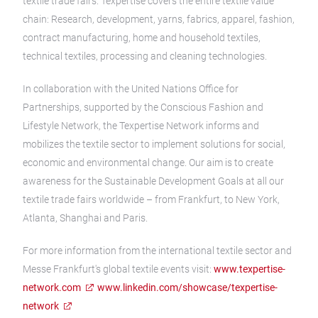
textile trade fairs. Texpertise covers the entire textile value
chain: Research, development, yarns, fabrics, apparel, fashion,
contract manufacturing, home and household textiles,
technical textiles, processing and cleaning technologies.
In collaboration with the United Nations Office for
Partnerships, supported by the Conscious Fashion and
Lifestyle Network, the Texpertise Network informs and
mobilizes the textile sector to implement solutions for social,
economic and environmental change. Our aim is to create
awareness for the Sustainable Development Goals at all our
textile trade fairs worldwide – from Frankfurt, to New York,
Atlanta, Shanghai and Paris.
For more information from the international textile sector and
Messe Frankfurt's global textile events visit:
www.texpertise-
network.com
www.linkedin.com/showcase/texpertise-
network