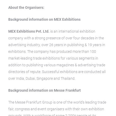
About the Organisers:
Background information on MEX Exhibitions
MEX Exhibitions Pvt. Ltd.
is an international exhibition
company with a strong presence of over four decades in the
advertising industry, over 26 years in publishing & 19 years in
exhibitions. The company has produced more than 100
market-leading trade exhibitions for various segments in
addition to publishing various magazines & advertising trade
directories of repute. Successful exhibitions are conducted all
over India, Dubai, Singapore and Thailand.
Background information on Messe Frankfurt
The Messe Frankfurt Group is one of the world’s leading trade
fair, congress and event organisers with their own exhibition
grounds. With a workforce of some 2,200* people at its