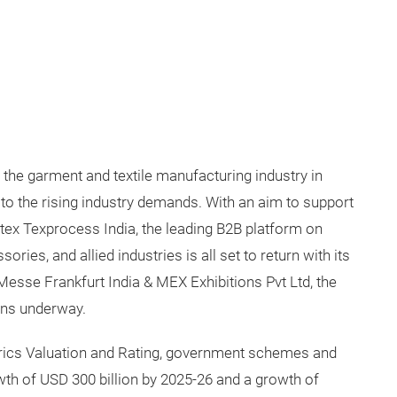
 the garment and textile manufacturing industry in
 to the rising industry demands. With an aim to support
rtex Texprocess India, the leading B2B platform on
ries, and allied industries is all set to return with its
esse Frankfurt India & MEX Exhibitions Pvt Ltd, the
ions underway.
erics Valuation and Rating, government schemes and
growth of USD 300 billion by 2025-26 and a growth of