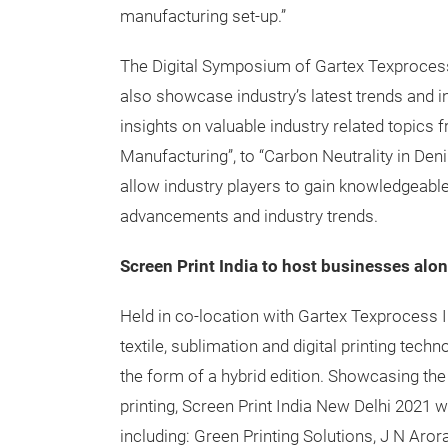
manufacturing set-up.”
The Digital Symposium of Gartex Texprocess 
also showcase industry’s latest trends and i
insights on valuable industry related topics
Manufacturing”, to “Carbon Neutrality in Deni
allow industry players to gain knowledgeable
advancements and industry trends.
Screen Print India to host businesses alo
Held in co-location with Gartex Texprocess Ind
textile, sublimation and digital printing techn
the form of a hybrid edition. Showcasing the
printing, Screen Print India New Delhi 2021 
including: Green Printing Solutions, J N Aror