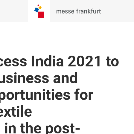
ess India 2021 to
business and
ortunities for
xtile
in the post-