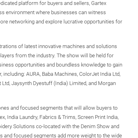
dicated platform for buyers and sellers, Gartex
ness environment where businesses can witness
core networking and explore lucrative opportunities for
rations of latest innovative machines and solutions
players from the industry. The show will be held for
siness opportunities and boundless knowledge to gain
 including: AURA, Baba Machines, ColorJet India Ltd,
td, Jaysynth Dyestuff (India) Limited, and Morgan
es and focused segments that will allow buyers to
ex, India Laundry, Fabrics & Trims, Screen Print India,
idery Solutions co-located with the Denim Show and
ws and focused segments add more weight to the wide