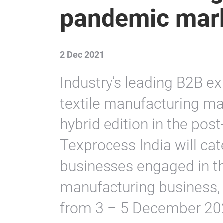
pandemic mar
2 Dec 2021
Industry’s leading B2B ex
textile manufacturing ma
hybrid edition in the po
Texprocess India will cat
businesses engaged in th
manufacturing business, 
from 3 – 5 December 202