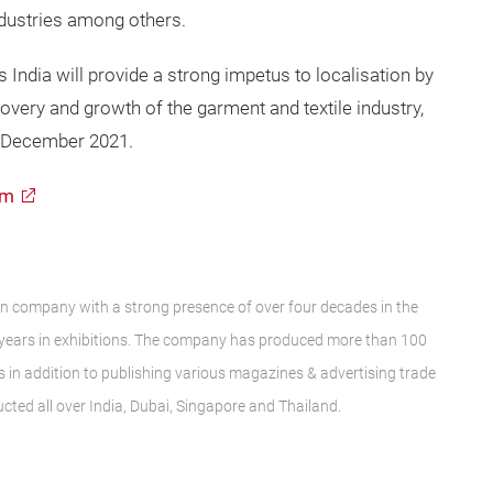
ndustries among others.
 India will provide a strong impetus to localisation by
very and growth of the garment and textile industry,
 5 December 2021.
om
ser
ion company with a strong presence of over four decades in the
16 years in exhibitions. The company has produced more than 100
 in addition to publishing various magazines & advertising trade
ucted all over India, Dubai, Singapore and Thailand.