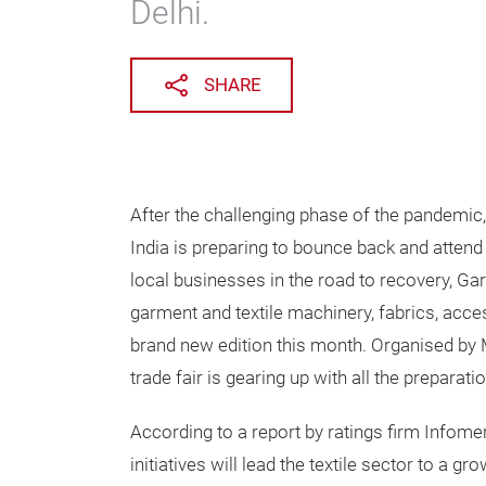
Delhi.
SHARE
After the challenging phase of the pandemic,
India is preparing to bounce back and attend
local businesses in the road to recovery, Ga
garment and textile machinery, fabrics, accesso
brand new edition this month. Organised by M
trade fair is gearing up with all the preparat
According to a report by ratings firm Infom
initiatives will lead the textile sector to a 