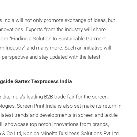
India will not only promote exchange of ideas, but
nnovations. Experts from the industry will share
 from “Finding a Solution to Sustainable Garment
m Industry” and many more. Such an initiative will
 perspective and stay updated with the latest
ngside Gartex Texprocess India
ia, India’s leading B2B trade fair for the screen,
ologies, Screen Print India is also set make its return in
 latest trends and developments in screen and textile
will showcase top notch innovations from brands,
a & Co Ltd, Konica Minolta Business Solutions Pvt Ltd,