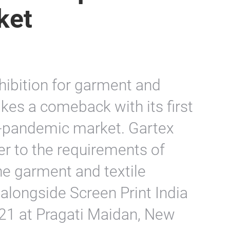
ket
hibition for garment and
kes a comeback with its first
st-pandemic market. Gartex
er to the requirements of
e garment and textile
alongside Screen Print India
1 at Pragati Maidan, New