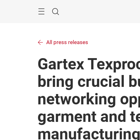
Skip
Menu
Search
All press releases
Gartex Texproc
bring crucial 
networking opp
garment and te
manufacturing 