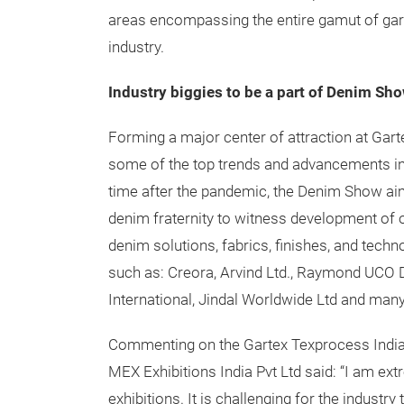
areas encompassing the entire gamut of garm
industry.
Industry biggies to be a part of Denim Sh
Forming a major center of attraction at Gar
some of the top trends and advancements in t
time after the pandemic, the Denim Show aim
denim fraternity to witness development of o
denim solutions, fabrics, finishes, and tec
such as: Creora, Arvind Ltd., Raymond UCO De
International, Jindal Worldwide Ltd and man
Commenting on the Gartex Texprocess India p
MEX Exhibitions India Pvt Ltd said: “I am ext
exhibitions. It is challenging for the industr