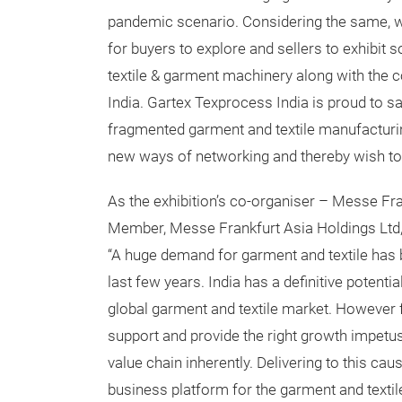
pandemic scenario. Considering the same, w
for buyers to explore and sellers to exhibit s
textile & garment machinery along with the 
India. Gartex Texprocess India is proud to sa
fragmented garment and textile manufacturin
new ways of networking and thereby wish t
As the exhibition’s co-organiser – Messe Fra
Member, Messe Frankfurt Asia Holdings Ltd, 
“A huge demand for garment and textile has b
last few years. India has a definitive potentia
global garment and textile market. However fo
support and provide the right growth impetus
value chain inherently. Delivering to this ca
business platform for the garment and texti