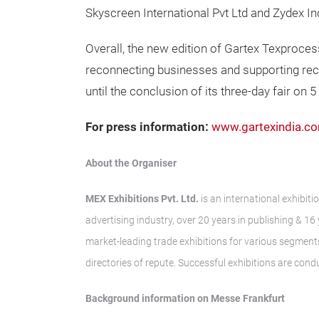
Skyscreen International Pvt Ltd and Zydex I
Overall, the new edition of Gartex Texprocess
reconnecting businesses and supporting reco
until the conclusion of its three-day fair on
For press information:
www.gartexindia.c
About the Organi
MEX Exhibitions Pvt. Ltd.
is an international exhibit
advertising industry, over 20 years in publishing & 
market-leading trade exhibitions for various segments
directories of repute. Successful exhibitions are cond
Background information on Messe Frankfurt