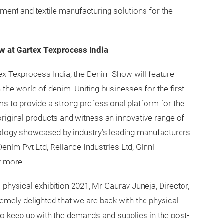
ent and textile manufacturing solutions for the
ow at Gartex Texprocess India
tex Texprocess India, the Denim Show will feature
he world of denim. Uniting businesses for the first
s to provide a strong professional platform for the
riginal products and witness an innovative range of
hnology showcased by industry’s leading manufacturers
nim Pvt Ltd, Reliance Industries Ltd, Ginni
y more.
hysical exhibition 2021, Mr Gaurav Juneja, Director,
remely delighted that we are back with the physical
y to keep up with the demands and supplies in the post-