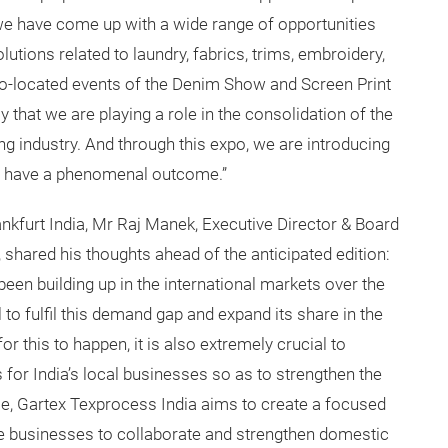
e have come up with a wide range of opportunities
olutions related to laundry, fabrics, trims, embroidery,
co-located events of the Denim Show and Screen Print
y that we are playing a role in the consolidation of the
g industry. And through this expo, we are introducing
o have a phenomenal outcome.”
nkfurt India, Mr Raj Manek, Executive Director & Board
shared his thoughts ahead of the anticipated edition:
een building up in the international markets over the
l to fulfil this demand gap and expand its share in the
r this to happen, it is also extremely crucial to
 for India’s local businesses so as to strengthen the
use, Gartex Texprocess India aims to create a focused
le businesses to collaborate and strengthen domestic