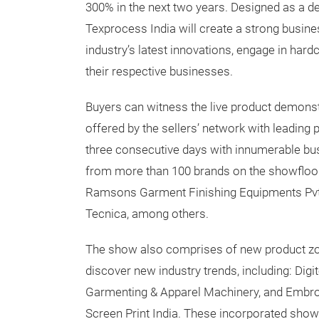
300% in the next two years. Designed as a de
Texprocess India will create a strong busi
industry’s latest innovations, engage in hard
their respective businesses.
Buyers can witness the live product demonst
offered by the sellers’ network with leading 
three consecutive days with innumerable bu
from more than 100 brands on the showfloor,
Ramsons Garment Finishing Equipments Pvt L
Tecnica, among others.
The show also comprises of new product zon
discover new industry trends, including: Digit
Garmenting & Apparel Machinery, and Embro
Screen Print India. These incorporated sho