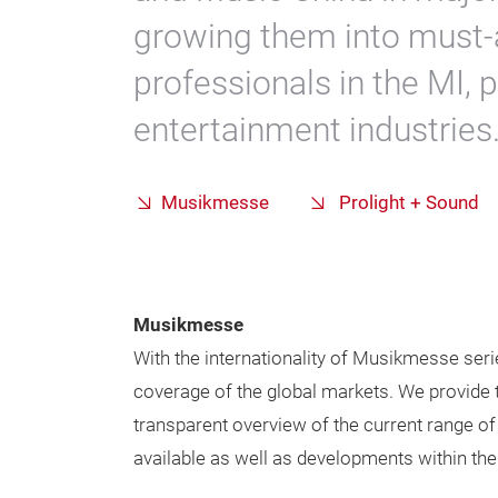
growing them into must-
professionals in the MI, 
entertainment industries
Musikmesse
Prolight + Sound
Musikmesse
With the internationality of Musikmesse seri
coverage of the global markets. We provide t
transparent overview of the current range o
available as well as developments within thei