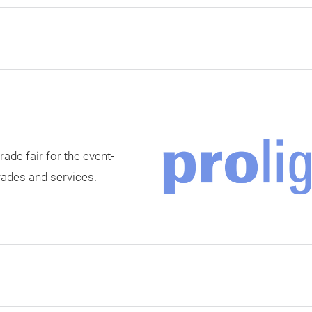
rade fair for the event-
rades and services.