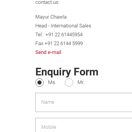
contact us:
Mayur Chawla
Head - International Sales
Tel. +91 22 61445954
Fax +91 22 6144 5999
Send e-mail
Enquiry Form
Ms.
Mr.
Name
Mobile