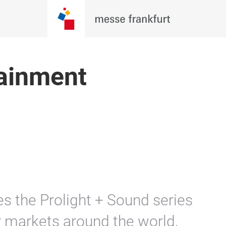
tainment
s the Prolight + Sound series
 markets around the world,