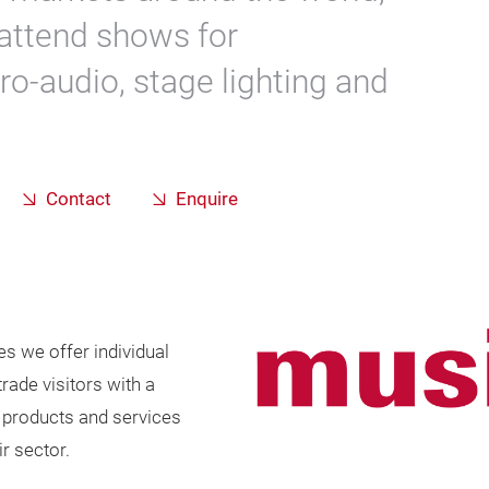
attend shows for
pro-audio, stage lighting and
.
Contact
Enquire
es we offer individual
rade visitors with a
f products and services
r sector.