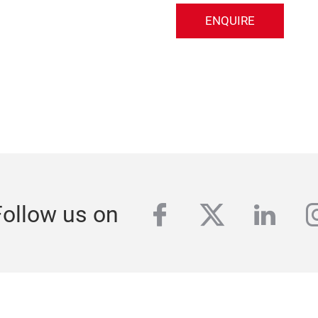
ENQUIRE
facebook
twitter
linke
i
Follow us on